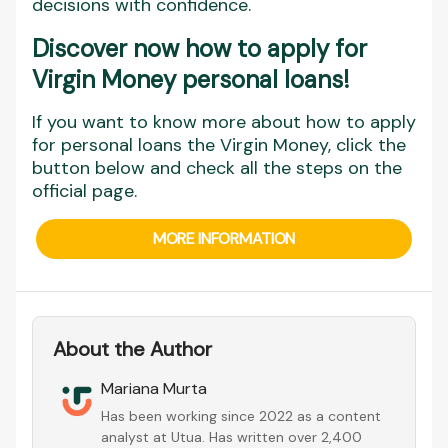
decisions with confidence.
Discover now how to apply for
Virgin Money personal loans
!
If you want to know more about how to apply
for personal loans the Virgin Money, click the
button below and check all the steps on the
official page.
MORE INFORMATION
About the Author
Mariana Murta
Has been working since 2022 as a content
analyst at Utua. Has written over 2,400