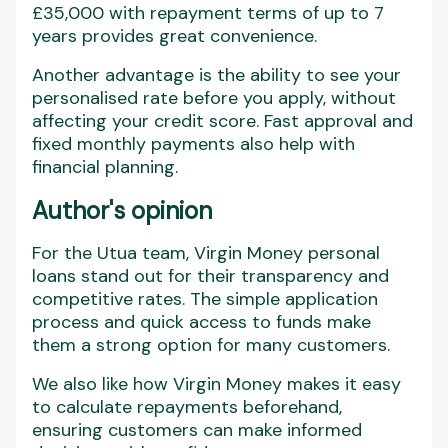
£35,000 with repayment terms of up to 7
years provides great convenience.
Another advantage is the ability to see your
personalised rate before you apply, without
affecting your credit score. Fast approval and
fixed monthly payments also help with
financial planning.
Author's opinion
For the Utua team, Virgin Money personal
loans stand out for their transparency and
competitive rates. The simple application
process and quick access to funds make
them a strong option for many customers.
We also like how Virgin Money makes it easy
to calculate repayments beforehand,
ensuring customers can make informed