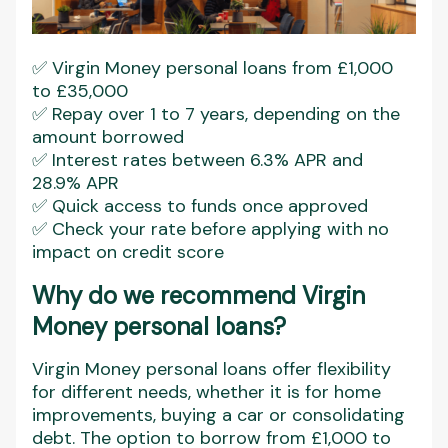
✅ Virgin Money personal loans from £1,000
to £35,000
✅ Repay over 1 to 7 years, depending on the
amount borrowed
✅ Interest rates between 6.3% APR and
28.9% APR
✅ Quick access to funds once approved
✅ Check your rate before applying with no
impact on credit score
Why do we recommend Virgin
Money personal loans?
Virgin Money personal loans offer flexibility
for different needs, whether it is for home
improvements, buying a car or consolidating
debt. The option to borrow from £1,000 to