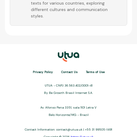
texts for various countries, exploring
different cultures and communication
styles.
Privacy Policy
Contact Us
Terms of Use
UTUA - CNPJ 36.563.402/0001-41
By Be Growth Brasil Internet S.A.
Av. Afonso Pena 3351, sala 1101 Letra V
Belo Horizonte/MG - Brazil
Contact Information:
contact@utua.uk
| +55 31 99505-1491
Copyright © 2026
https://utua.uk