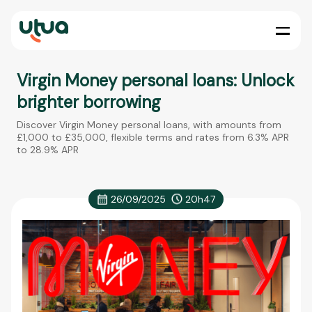
Virgin Money personal loans: Unlock
brighter borrowing
Discover Virgin Money personal loans, with amounts from
£1,000 to £35,000, flexible terms and rates from 6.3% APR
to 28.9% APR
26/09/2025
20h47