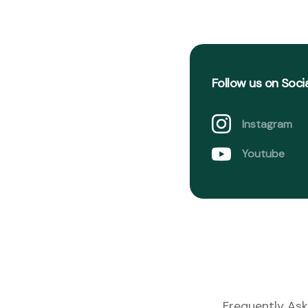
Follow us on Soci
Instagram
Youtube
Frequently Ask