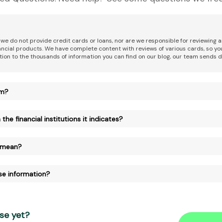
 we do not provide credit cards or loans, nor are we responsible for reviewing
nancial products. We have complete content with reviews of various cards, so yo
tion to the thousands of information you can find on our blog, our team sends d
am?
the financial institutions it indicates?
 mean?
se information?
se yet?