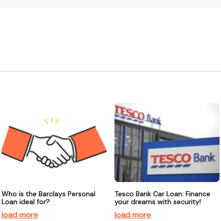
Who is the Barclays Personal
Tesco Bank Car Loan: Finance
Loan ideal for?
your dreams with security!
load more
load more