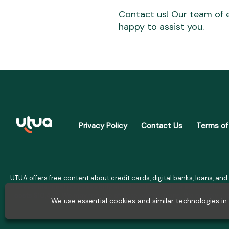
Contact us! Our team of e
happy to assist you.
Privacy Policy
Contact Us
Terms of
UTUA offers free content about credit cards, digital banks, loans, and
for informational purposes only and do not constitute advice; plea
costs $10,470. We may receive affiliate commissions. We comply wit
We use essential cookies and similar technologies i
Internet S.A. (CNPJ: 36.563.402/00