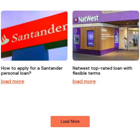
How to apply for a Santander
Natwest top-rated loan with
personal loan?
flexible terms
load more
load more
Load More