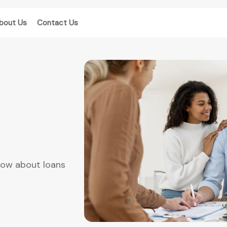
bout Us
Contact Us
now about loans