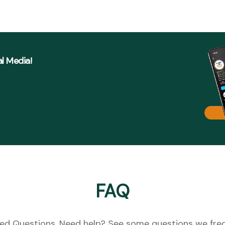
al Media!
FAQ
ed Questions. Need help? See some questions we freq