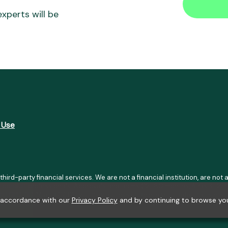
xperts will be
 Use
 third-party financial services. We are not a financial institution, are n
se consult professionals. Approvals and terms (12–60 months, APRs 3–22%
h LGPD, GDPR, and CCPA; you may access or delete your data. Transfers u
n accordance with our
Privacy Policy
and by continuing to browse you
01-41), Av. Afonso Pena, 3351, Room 1101, Belo Horizonte, MG, ZIP Code 3