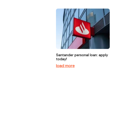
Santander personal loan: apply
today!
load more