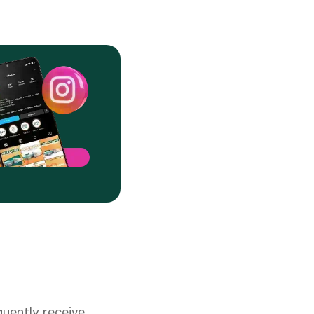
uently receive.