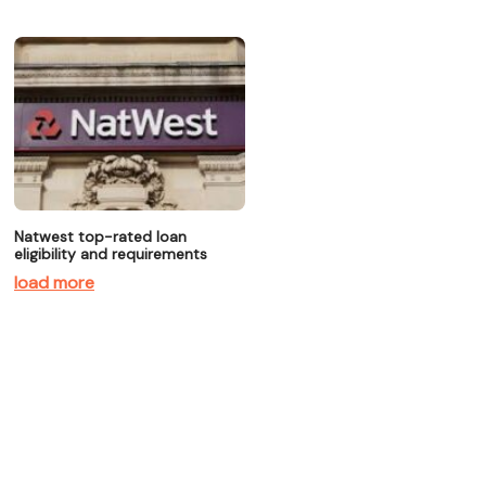
Natwest top-rated loan
eligibility and requirements
load more