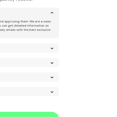
 and approving them. We are a news
u can get detailed information on
aily emails with the best exclusive