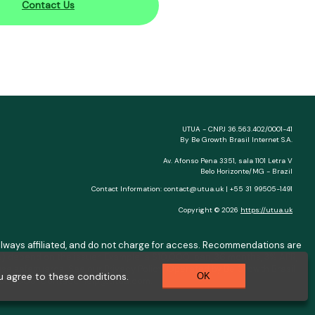
Contact Us
UTUA - CNPJ 36.563.402/0001-41
By Be Growth Brasil Internet S.A.
Av. Afonso Pena 3351, sala 1101 Letra V
Belo Horizonte/MG - Brazil
Contact Information:
contact@utua.uk
| +55 31 99505-1491
Copyright © 2026
https://utua.uk
ot always affiliated, and do not charge for access. Recommendations are
) depend on the issuer. Example: a $10,000 loan, 36 months, 3% APR,
se safeguards. See our Privacy Policy. Operated by Be Growth Brasil
 agree to these conditions.
OK
0.130-008. Contact:
help@utua.com
.