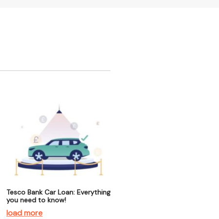
Tesco Bank Car Loan: Everything
you need to know!
load more