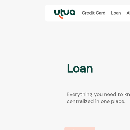
Credit Card
Loan
A
Loan
Everything you need to k
centralized in one place.