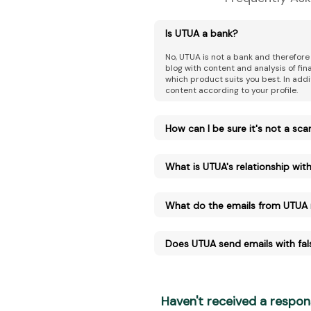
Is UTUA a bank?
No, UTUA is not a bank and therefore
blog with content and analysis of fi
which product suits you best. In addi
content according to your profile.
How can I be sure it's not a sc
What is UTUA's relationship with 
What do the emails from UTUA
Does UTUA send emails with fal
Haven't received a respon