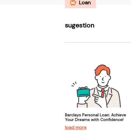
Loan
sugestion
Barclays Personal Loan: Achieve
Your Dreams with Confidence!
load more