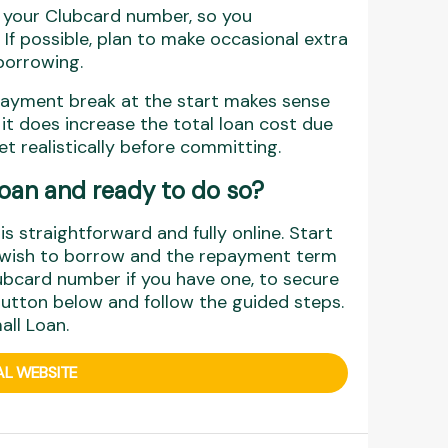
t your Clubcard number, so you
 If possible, plan to make occasional extra
borrowing.
payment break at the start makes sense
, it does increase the total loan cost due
t realistically before committing.
 Loan and ready to do so?
s straightforward and fully online. Start
u wish to borrow and the repayment term
ubcard number if you have one, to secure
 button below and follow the guided steps.
all Loan.
AL WEBSITE