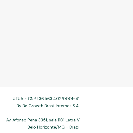
UTUA - CNPJ 36.563.402/0001-41
By Be Growth Brasil Internet S.A.
Av. Afonso Pena 3351, sala 1101 Letra V
Belo Horizonte/MG - Brazil