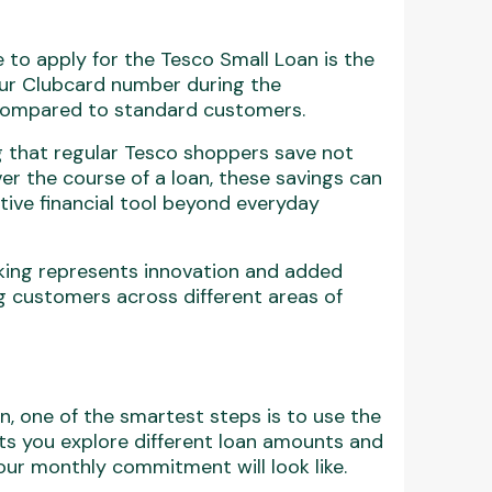
 to apply for the Tesco Small Loan is the
our Clubcard number during the
s compared to standard customers.
ng that regular Tesco shoppers save not
er the course of a loan, these savings can
tive financial tool beyond everyday
nking represents innovation and added
 customers across different areas of
an, one of the smartest steps is to use the
lets you explore different loan amounts and
ur monthly commitment will look like.