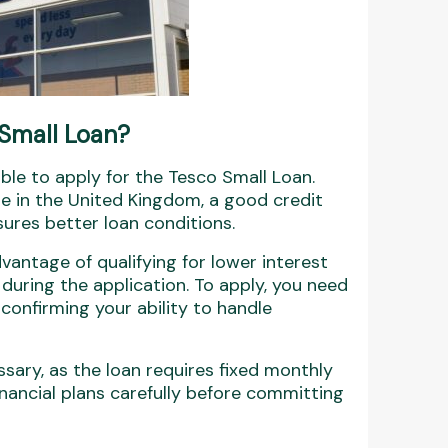
 Small Loan?
ble to apply for the Tesco Small Loan.
de in the United Kingdom, a good credit
ures better loan conditions.
antage of qualifying for lower interest
during the application. To apply, you need
 confirming your ability to handle
sary, as the loan requires fixed monthly
inancial plans carefully before committing