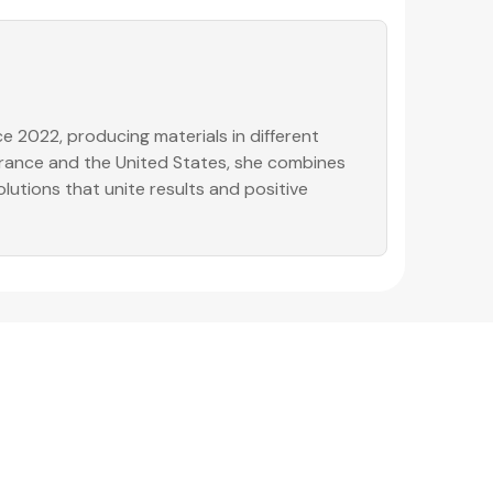
e 2022, producing materials in different
 France and the United States, she combines
olutions that unite results and positive