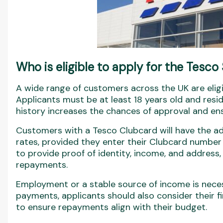
Who is eligible to apply for the Tesco
A wide range of customers across the UK are eligi
Applicants must be at least 18 years old and resi
history increases the chances of approval and ens
Customers with a Tesco Clubcard will have the adv
rates, provided they enter their Clubcard number 
to provide proof of identity, income, and address,
repayments.
Employment or a stable source of income is neces
payments, applicants should also consider their f
to ensure repayments align with their budget.