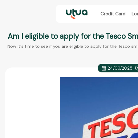
Credit Card
Lo
Am I eligible to apply for the Tesco S
Now it's time to see if you are eligible to apply for the Tesco sm
24/09/2025