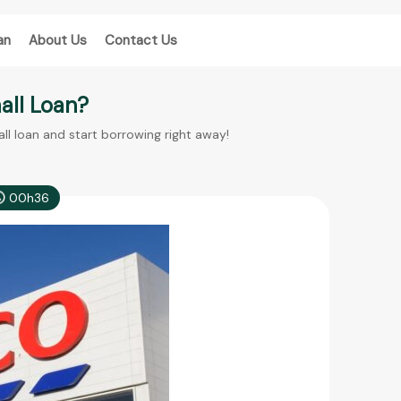
an
About Us
Contact Us
mall Loan?
all loan and start borrowing right away!
00h36