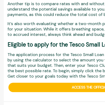
Another tip is to compare rates with and withou
understand the potential savings available to you.
payments, as this could reduce the total cost of 
It’s also worth evaluating whether a two-month 
for your situation. While it offers breathing space
to accrued interest, always think ahead and budge
Eligible to apply for the Tesco Small
The application process for the Tesco Small Loan i
by using the calculator to select the amount yo
that suits your budget. Then, enter your Tesco Cl
the best possible rate. To begin, simply click the
Get closer to your goals today with the Tesco Sm
ACCESS THE OFFICI