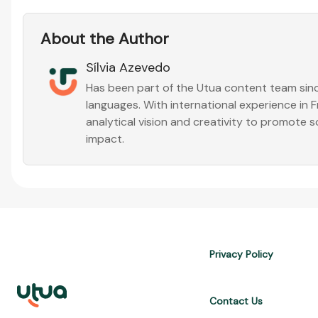
About the Author
Sílvia Azevedo
Has been part of the Utua content team sinc
languages. With international experience in
analytical vision and creativity to promote s
impact.
Privacy Policy
Contact Us