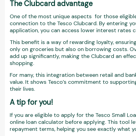
The Clubcard advantage
One of the most unique aspects for those eligible
connection to the Tesco Clubcard. By entering y
application, you can access lower interest rate
This benefit is a way of rewarding loyalty, ensuri
only on groceries but also on borrowing costs. Ov
add up significantly, making the Clubcard an effec
shopping.
For many, this integration between retail and ba
value. It shows Tesco’s commitment to supporting
their lives.
A tip for you!
If you are eligible to apply for the Tesco Small Lo
online loan calculator before applying. This tool 
repayment terms, helping you see exactly what yo