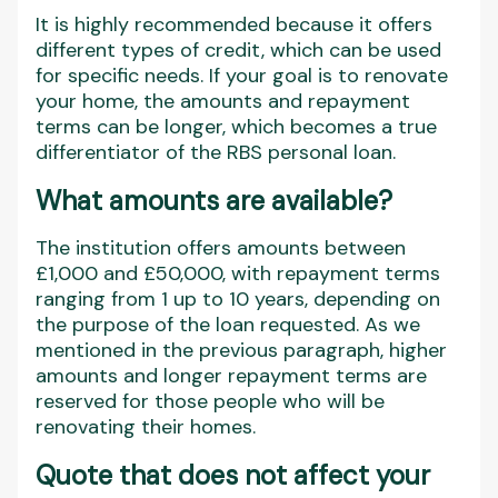
It is highly recommended because it offers
different types of credit, which can be used
for specific needs. If your goal is to renovate
your home, the amounts and repayment
terms can be longer, which becomes a true
differentiator of the RBS personal loan.
What amounts are available?
The institution offers amounts between
£1,000 and £50,000, with repayment terms
ranging from 1 up to 10 years, depending on
the purpose of the loan requested. As we
mentioned in the previous paragraph, higher
amounts and longer repayment terms are
reserved for those people who will be
renovating their homes.
Quote that does not affect your