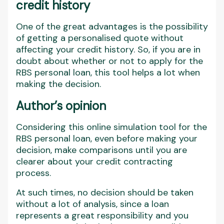
credit history
One of the great advantages is the possibility
of getting a personalised quote without
affecting your credit history. So, if you are in
doubt about whether or not to apply for the
RBS personal loan, this tool helps a lot when
making the decision.
Author’s opinion
Considering this online simulation tool for the
RBS personal loan, even before making your
decision, make comparisons until you are
clearer about your credit contracting
process.
At such times, no decision should be taken
without a lot of analysis, since a loan
represents a great responsibility and you