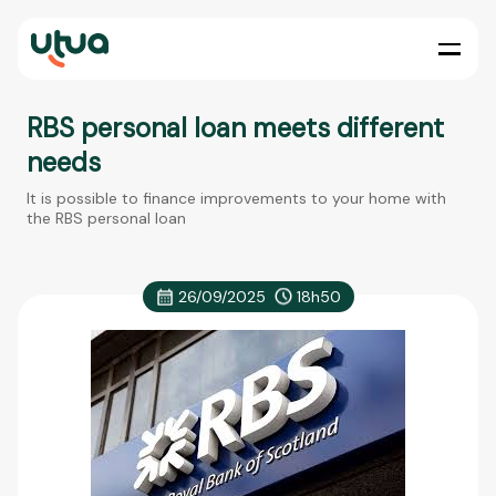
RBS personal loan meets different
needs
It is possible to finance improvements to your home with
the RBS personal loan
26/09/2025
18h50