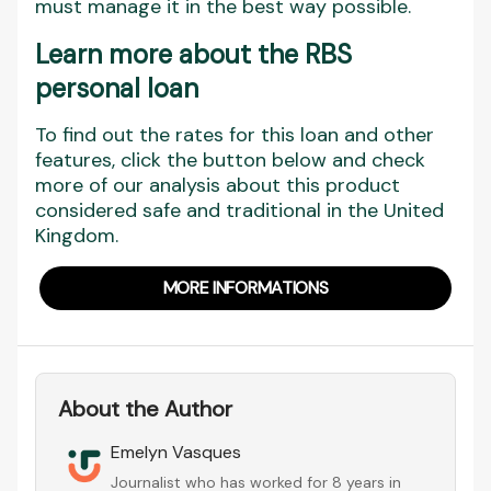
must manage it in the best way possible.
Learn more about the RBS
personal loan
To find out the rates for this loan and other
features, click the button below and check
more of our analysis about this product
considered safe and traditional in the United
Kingdom.
MORE INFORMATIONS
About the Author
Emelyn Vasques
Journalist who has worked for 8 years in