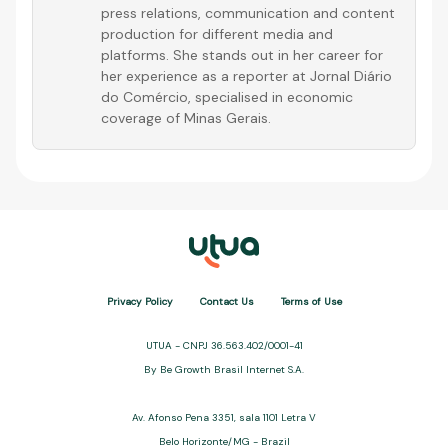
press relations, communication and content
production for different media and
platforms. She stands out in her career for
her experience as a reporter at Jornal Diário
do Comércio, specialised in economic
coverage of Minas Gerais.
Privacy Policy
Contact Us
Terms of Use
UTUA - CNPJ 36.563.402/0001-41
By Be Growth Brasil Internet S.A.
Av. Afonso Pena 3351, sala 1101 Letra V
Belo Horizonte/MG - Brazil