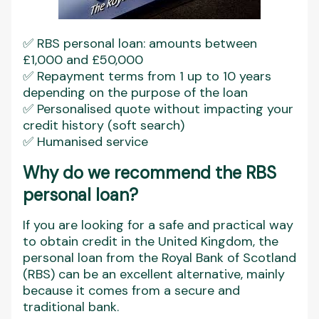
✅ RBS personal loan: amounts between
£1,000 and £50,000
✅ Repayment terms from 1 up to 10 years
depending on the purpose of the loan
✅ Personalised quote without impacting your
credit history (soft search)
✅ Humanised service
Why do we recommend the RBS
personal loan?
If you are looking for a safe and practical way
to obtain credit in the United Kingdom, the
personal loan from the Royal Bank of Scotland
(RBS) can be an excellent alternative, mainly
because it comes from a secure and
traditional bank.