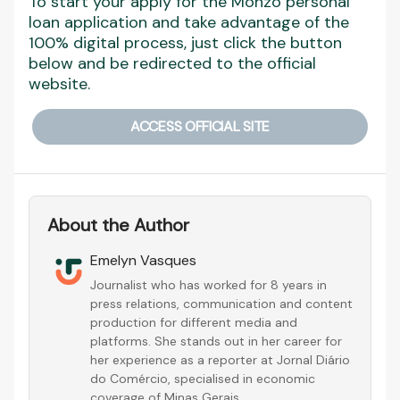
To start your apply for the Monzo personal
loan application and take advantage of the
100% digital process, just click the button
below and be redirected to the official
website.
ACCESS OFFICIAL SITE
About the Author
Emelyn Vasques
Journalist who has worked for 8 years in
press relations, communication and content
production for different media and
platforms. She stands out in her career for
her experience as a reporter at Jornal Diário
do Comércio, specialised in economic
coverage of Minas Gerais.