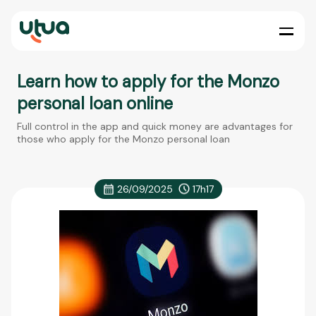
Learn how to apply for the Monzo
personal loan online
Full control in the app and quick money are advantages for
those who apply for the Monzo personal loan
26/09/2025
17h17