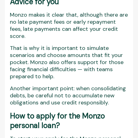
Advice for you
Monzo makes it clear that, although there are
no late payment fees or early repayment
fees, late payments can affect your credit
score.
That is why it is important to simulate
scenarios and choose amounts that fit your
pocket. Monzo also offers support for those
facing financial difficulties — with teams
prepared to help.
Another important point: when consolidating
debts, be careful not to accumulate new
obligations and use credit responsibly.
How to apply for the Monzo
personal loan?