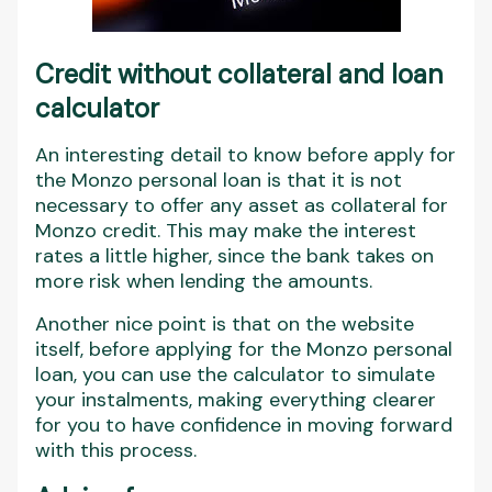
Credit without collateral and loan
calculator
An interesting detail to know before apply for
the Monzo personal loan is that it is not
necessary to offer any asset as collateral for
Monzo credit. This may make the interest
rates a little higher, since the bank takes on
more risk when lending the amounts.
Another nice point is that on the website
itself, before applying for the Monzo personal
loan, you can use the calculator to simulate
your instalments, making everything clearer
for you to have confidence in moving forward
with this process.