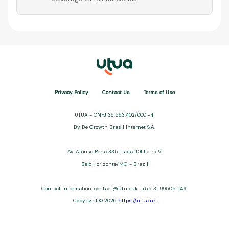
Privacy Policy
Contact Us
Terms of Use
UTUA - CNPJ 36.563.402/0001-41
By Be Growth Brasil Internet S.A.
Av. Afonso Pena 3351, sala 1101 Letra V
Belo Horizonte/MG - Brazil
Contact Information:
contact@utua.uk
| +55 31 99505-1491
Copyright © 2026
https://utua.uk
UTUA offers free content about credit cards, digital banks, loans,
and third-party financial services. We are not a financial