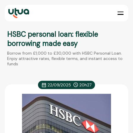
HSBC personal loan: flexible
borrowing made easy
Borrow from £1,000 to £30,000 with HSBC Personal Loan.
Enjoy attractive rates, flexible terms, and instant access to
funds
22/09/2025
20h27