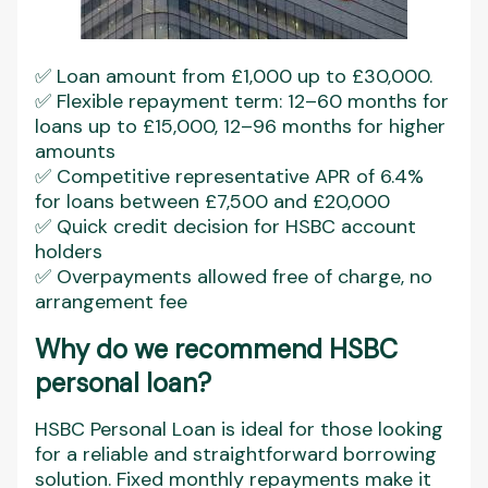
✅ Loan amount from £1,000 up to £30,000.
✅ Flexible repayment term: 12–60 months for
loans up to £15,000, 12–96 months for higher
amounts
✅ Competitive representative APR of 6.4%
for loans between £7,500 and £20,000
✅ Quick credit decision for HSBC account
holders
✅ Overpayments allowed free of charge, no
arrangement fee
Why do we recommend HSBC
personal loan?
HSBC Personal Loan is ideal for those looking
for a reliable and straightforward borrowing
solution. Fixed monthly repayments make it