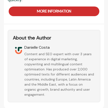
MORE INFORMATION
About the Author
Danielle Costa
Content and SEO expert with over 3 years
of experience in digital marketing,
copywriting and multilingual content
optimisation. Has produced over 2,000
optimised texts for different audiences and
countries, including Europe, Latin America
and the Middle East, with a focus on
organic growth, brand authority and user
engagement.