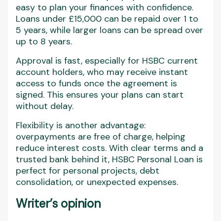
easy to plan your finances with confidence.
Loans under £15,000 can be repaid over 1 to
5 years, while larger loans can be spread over
up to 8 years.
Approval is fast, especially for HSBC current
account holders, who may receive instant
access to funds once the agreement is
signed. This ensures your plans can start
without delay.
Flexibility is another advantage:
overpayments are free of charge, helping
reduce interest costs. With clear terms and a
trusted bank behind it, HSBC Personal Loan is
perfect for personal projects, debt
consolidation, or unexpected expenses.
Writer’s opinion