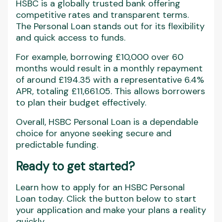
HSBC is a globally trusted bank offering
competitive rates and transparent terms.
The Personal Loan stands out for its flexibility
and quick access to funds.
For example, borrowing £10,000 over 60
months would result in a monthly repayment
of around £194.35 with a representative 6.4%
APR, totaling £11,661.05. This allows borrowers
to plan their budget effectively.
Overall, HSBC Personal Loan is a dependable
choice for anyone seeking secure and
predictable funding.
Ready to get started?
Learn how to apply for an HSBC Personal
Loan today. Click the button below to start
your application and make your plans a reality
quickly.