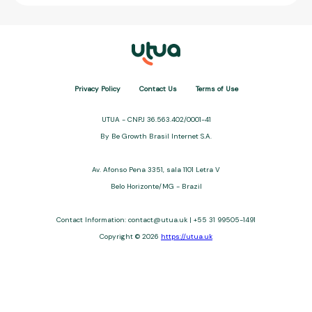
Privacy Policy
Contact Us
Terms of Use
UTUA - CNPJ 36.563.402/0001-41
By Be Growth Brasil Internet S.A.
Av. Afonso Pena 3351, sala 1101 Letra V
Belo Horizonte/MG - Brazil
Contact Information:
contact@utua.uk
| +55 31 99505-1491
Copyright © 2026
https://utua.uk
UTUA offers free content about credit cards, digital banks, loans,
and third-party financial services. We are not a financial
institution, are not always affiliated, and do not charge for
access. Recommendations are for informational purposes only