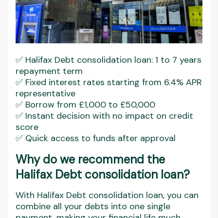
✅ Halifax Debt consolidation loan: 1 to 7 years
repayment term
✅ Fixed interest rates starting from 6.4% APR
representative
✅ Borrow from £1,000 to £50,000
✅ Instant decision with no impact on credit
score
✅ Quick access to funds after approval
Why do we recommend the
Halifax Debt consolidation loan?
With Halifax Debt consolidation loan, you can
combine all your debts into one single
payment, making your financial life much