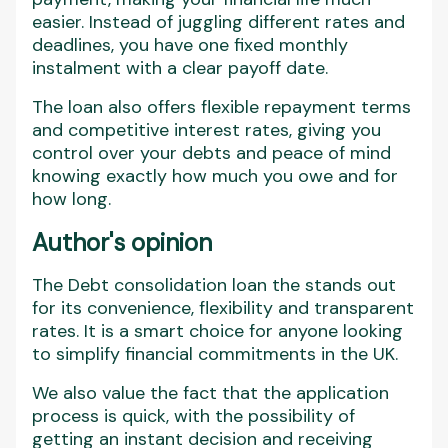
easier. Instead of juggling different rates and
deadlines, you have one fixed monthly
instalment with a clear payoff date.
The loan also offers flexible repayment terms
and competitive interest rates, giving you
control over your debts and peace of mind
knowing exactly how much you owe and for
how long.
Author's opinion
The Debt consolidation loan the stands out
for its convenience, flexibility and transparent
rates. It is a smart choice for anyone looking
to simplify financial commitments in the UK.
We also value the fact that the application
process is quick, with the possibility of
getting an instant decision and receiving