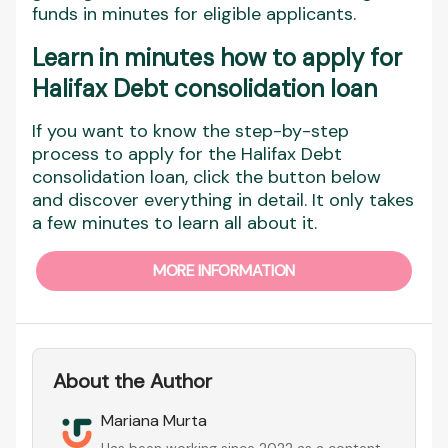
funds in minutes for eligible applicants.
Learn in minutes how to apply for
Halifax Debt consolidation loan
If you want to know the step-by-step
process to apply for the Halifax Debt
consolidation loan, click the button below
and discover everything in detail. It only takes
a few minutes to learn all about it.
MORE INFORMATION
About the Author
Mariana Murta