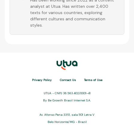
Has been working since 2022 as a content
analyst at Utua. Has written over 2,400
texts for various countries, exploring
different cultures and communication
styles.
Privacy Policy
Contact Us
Terms of Use
UTUA - CNPJ 36.563.402/0001-41
By Be Growth Brasil Internet S.A.
Av. Afonso Pena 3351, sala 1101 Letra V
Belo Horizonte/MG - Brazil