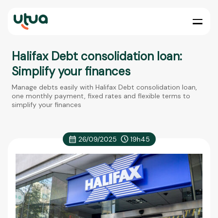
Halifax Debt consolidation loan:
Simplify your finances
Manage debts easily with Halifax Debt consolidation loan,
one monthly payment, fixed rates and flexible terms to
simplify your finances
26/09/2025
19h45