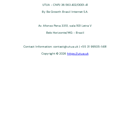
UTUA - CNPJ 36.563.402/0001-41
By Be Growth Brasil Internet S.A.
Av. Afonso Pena 3351, sala 1101 Letra V
Belo Horizonte/MG - Brazil
Contact Information:
contact@utua.uk
| +55 31 99505-1491
Copyright © 2026
https://utua.uk
UTUA offers free content about credit cards, digital banks, loans,
and third-party financial services. We are not a financial
institution, are not always affiliated, and do not charge for
access. Recommendations are for informational purposes only
and do not constitute advice; please consult professionals.
Approvals and terms (12–60 months, APRs 3–22%) depend on
the issuer. Example: a $10,000 loan, 36 months, 3% APR, costs
$10,470. We may receive affiliate commissions. We comply with
LGPD, GDPR, and CCPA; you may access or delete your data.
Transfers use safeguards. See our Privacy Policy. Operated by