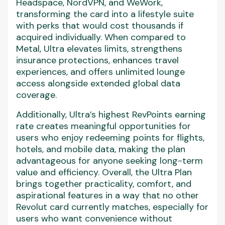
Headspace, NordVPN, and WeWork,
transforming the card into a lifestyle suite
with perks that would cost thousands if
acquired individually. When compared to
Metal, Ultra elevates limits, strengthens
insurance protections, enhances travel
experiences, and offers unlimited lounge
access alongside extended global data
coverage.
Additionally, Ultra’s highest RevPoints earning
rate creates meaningful opportunities for
users who enjoy redeeming points for flights,
hotels, and mobile data, making the plan
advantageous for anyone seeking long-term
value and efficiency. Overall, the Ultra Plan
brings together practicality, comfort, and
aspirational features in a way that no other
Revolut card currently matches, especially for
users who want convenience without