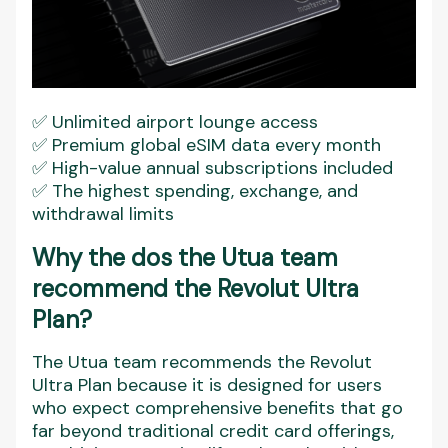
✅ Unlimited airport lounge access
✅ Premium global eSIM data every month
✅ High-value annual subscriptions included
✅ The highest spending, exchange, and
withdrawal limits
Why the dos the Utua team
recommend the Revolut Ultra
Plan?
The Utua team recommends the Revolut
Ultra Plan because it is designed for users
who expect comprehensive benefits that go
far beyond traditional credit card offerings,