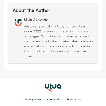
About the Author
Sílvia Azevedo
Has been part of the Utua content team
since 2022, producing materials in different
languages. With international experience in
France and the United States, she combines
analytical vision and creativity to promote
solutions that unite results and positive
impact.
Privacy Policy
Contact Us
Terms of Use