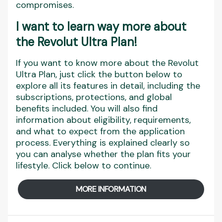
compromises.
I want to learn way more about
the Revolut Ultra Plan!
If you want to know more about the Revolut
Ultra Plan, just click the button below to
explore all its features in detail, including the
subscriptions, protections, and global
benefits included. You will also find
information about eligibility, requirements,
and what to expect from the application
process. Everything is explained clearly so
you can analyse whether the plan fits your
lifestyle. Click below to continue.
MORE INFORMATION