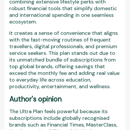
combining extensive lifestyle perks with
robust financial tools that simplify domestic
and international spending in one seamless
ecosystem.
It creates a sense of convenience that aligns
with the fast-moving routines of frequent
travellers, digital professionals, and premium
service seekers. This plan stands out due to
its unmatched bundle of subscriptions from
top global brands, offering savings that
exceed the monthly fee and adding real value
to everyday life across education,
productivity, entertainment, and wellness.
Author's opinion
The Ultra Plan feels powerful because its
subscriptions include globally recognised
brands such as Financial Times, MasterClass,