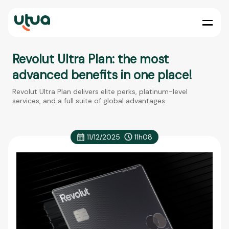
Revolut Ultra Plan: the most
advanced benefits in one place!
Revolut Ultra Plan delivers elite perks, platinum-level
services, and a full suite of global advantages
11/12/2025
11h08