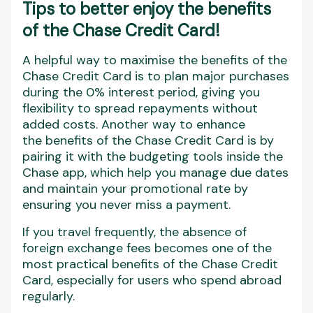
Tips to better enjoy the benefits
of the Chase Credit Card!
A helpful way to maximise the benefits of the
Chase Credit Card is to plan major purchases
during the 0% interest period, giving you
flexibility to spread repayments without
added costs. Another way to enhance
the benefits of the Chase Credit Card is by
pairing it with the budgeting tools inside the
Chase app, which help you manage due dates
and maintain your promotional rate by
ensuring you never miss a payment.
If you travel frequently, the absence of
foreign exchange fees becomes one of the
most practical benefits of the Chase Credit
Card, especially for users who spend abroad
regularly.