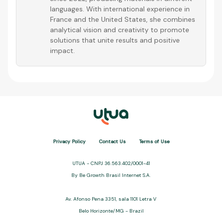
languages. With international experience in
France and the United States, she combines
analytical vision and creativity to promote
solutions that unite results and positive
impact.
Privacy Policy
Contact Us
Terms of Use
UTUA - CNPJ 36.563.402/0001-41
By Be Growth Brasil Internet S.A.
Av. Afonso Pena 3351, sala 1101 Letra V
Belo Horizonte/MG - Brazil