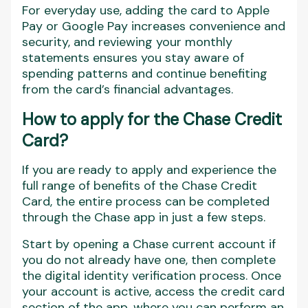
For everyday use, adding the card to Apple
Pay or Google Pay increases convenience and
security, and reviewing your monthly
statements ensures you stay aware of
spending patterns and continue benefiting
from the card’s financial advantages.
How to apply for the Chase Credit
Card?
If you are ready to apply and experience the
full range of benefits of the Chase Credit
Card, the entire process can be completed
through the Chase app in just a few steps.
Start by opening a Chase current account if
you do not already have one, then complete
the digital identity verification process. Once
your account is active, access the credit card
section of the app, where you can perform an