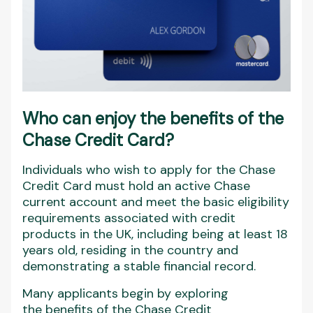
Who can enjoy the benefits of the
Chase Credit Card?
Individuals who wish to apply for the Chase
Credit Card must hold an active Chase
current account and meet the basic eligibility
requirements associated with credit
products in the UK, including being at least 18
years old, residing in the country and
demonstrating a stable financial record.
Many applicants begin by exploring
the benefits of the Chase Credit