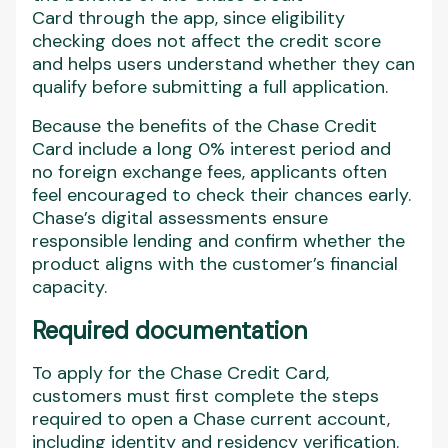
Card through the app, since eligibility
checking does not affect the credit score
and helps users understand whether they can
qualify before submitting a full application.
Because the benefits of the Chase Credit
Card include a long 0% interest period and
no foreign exchange fees, applicants often
feel encouraged to check their chances early.
Chase’s digital assessments ensure
responsible lending and confirm whether the
product aligns with the customer’s financial
capacity.
Required documentation
To apply for the Chase Credit Card,
customers must first complete the steps
required to open a Chase current account,
including identity and residency verification.