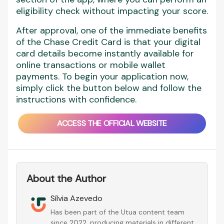
eligibility check without impacting your score.
After approval, one of the immediate benefits
of the Chase Credit Card is that your digital
card details become instantly available for
online transactions or mobile wallet
payments. To begin your application now,
simply click the button below and follow the
instructions with confidence.
ACCESS THE OFFICIAL WEBSITE
About the Author
Sílvia Azevedo
Has been part of the Utua content team
since 2022, producing materials in different