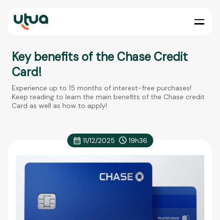
Key benefits of the Chase Credit
Card!
Experience up to 15 months of interest-free purchases!
Keep reading to learn the main benefits of the Chase credit
Card as well as how to apply!
11/12/2025
19h36