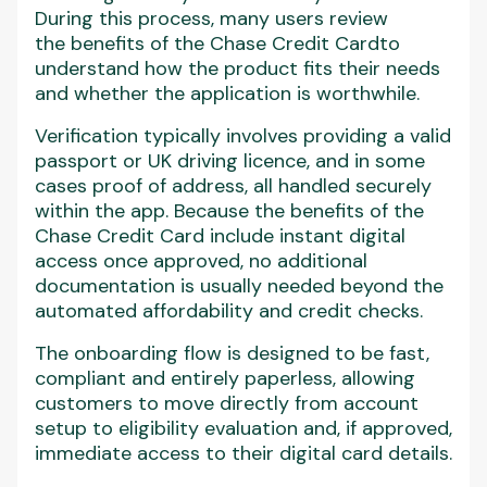
During this process, many users review
the benefits of the Chase Credit Cardto
understand how the product fits their needs
and whether the application is worthwhile.
Verification typically involves providing a valid
passport or UK driving licence, and in some
cases proof of address, all handled securely
within the app. Because the benefits of the
Chase Credit Card include instant digital
access once approved, no additional
documentation is usually needed beyond the
automated affordability and credit checks.
The onboarding flow is designed to be fast,
compliant and entirely paperless, allowing
customers to move directly from account
setup to eligibility evaluation and, if approved,
immediate access to their digital card details.