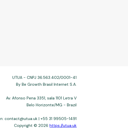
UTUA - CNPJ 36.563.402/0001-41
By Be Growth Brasil Internet S.A.
Av. Afonso Pena 3351, sala 1101 Letra V
Belo Horizonte/MG - Brazil
on:
contact@utua.uk
| +55 31 99505-1491
Copyright © 2026
https://utua.uk