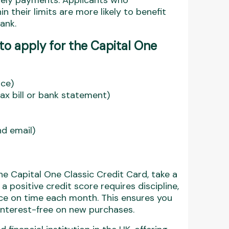
mely payments. Applicants who
n their limits are more likely to benefit
ank.
o apply for the Capital One
nce)
 tax bill or bank statement)
d email)
he Capital One Classic Credit Card, take a
a positive credit score requires discipline,
ce on time each month. This ensures you
 interest-free on new purchases.