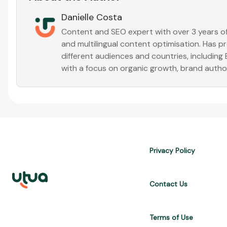
Danielle Costa
Content and SEO expert with over 3 years of 
and multilingual content optimisation. Has 
different audiences and countries, including
with a focus on organic growth, brand auth
Privacy Policy
Contact Us
Terms of Use