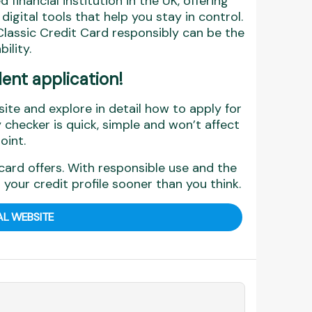
 financial institution in the UK, offering
gital tools that help you stay in control.
lassic Credit Card responsibly can be the
ility.
dent application!
site and explore in detail how to apply for
y checker is quick, simple and won’t affect
oint.
card offers. With responsible use and the
 your credit profile sooner than you think.
AL WEBSITE