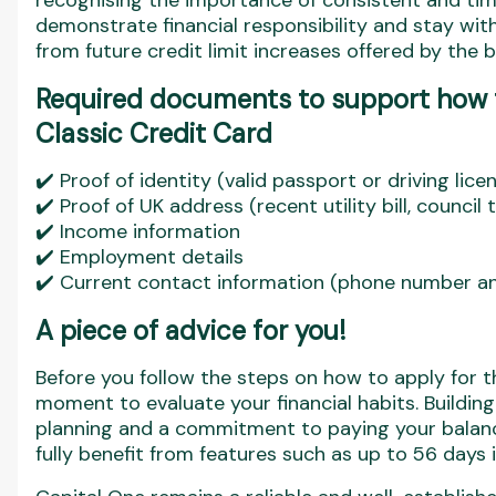
recognising the importance of consistent and ti
demonstrate financial responsibility and stay withi
from future credit limit increases offered by the b
Required documents to support how t
Classic Credit Card
✔️ Proof of identity (valid passport or driving lice
✔️ Proof of UK address (recent utility bill, council
✔️ Income information
✔️ Employment details
✔️ Current contact information (phone number an
A piece of advice for you
!
Before you follow the steps on how to apply for t
moment to evaluate your financial habits. Building 
planning and a commitment to paying your balan
fully benefit from features such as up to 56 days