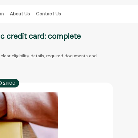
an
About Us
Contact Us
ic credit card: complete
clear eligibility details, required documents and
21h00