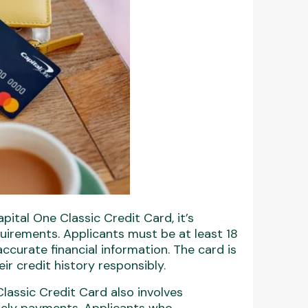
ital One Classic Credit Card, it’s
quirements. Applicants must be at least 18
accurate financial information. The card is
eir credit history responsibly.
lassic Credit Card also involves