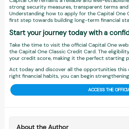
Capital One remains a reliable and well-established
strong security measures, transparent terms and di
Understanding how to apply for the Capital One C
first step towards building long-term financial stab
Start your journey today with a confi
Take the time to visit the official Capital One web
the Capital One Classic Credit Card. The eligibilit
your credit score, making it the perfect starting p
Act today and discover all the opportunities this 
right financial habits, you can begin strengthening
ACCESS THE OFFICI
About the Author