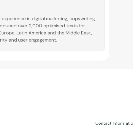
experience in digital marketing, copywriting
produced over 2,000 optimised texts for
 Europe, Latin America and the Middle East,
ority and user engagement.
Contact Informati