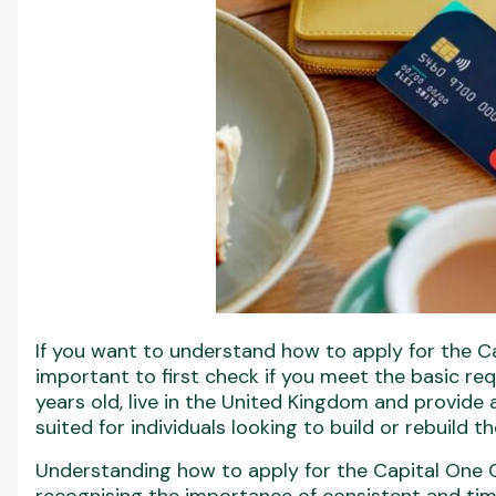
If you want to understand how to apply for the Cap
important to first check if you meet the basic re
years old, live in the United Kingdom and provide 
suited for individuals looking to build or rebuild th
Understanding how to apply for the Capital One C