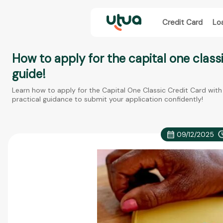
Credit Card
Lo
How to apply for the capital one class
guide!
Learn how to apply for the Capital One Classic Credit Card with 
practical guidance to submit your application confidently!
09/12/2025